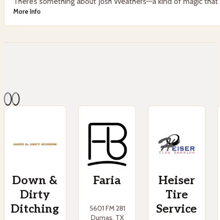
There’s something about Josh Weathers—a kind of magic that 
More Info
Down &
Faria
Heiser
Dirty
Tire
Ditching
Service
5601 FM 281
Dumas, TX