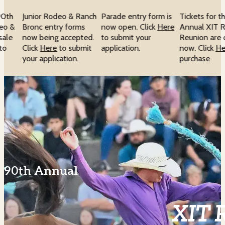
90th
Junior Rodeo & Ranch
Parade entry form is
Tickets for t
eo &
Bronc entry forms
now open. Click
Here
Annual XIT R
sale
now being accepted.
to submit your
Reunion are o
to
Click
Here
to submit
application.
now. Click
He
your application.
purchase
90th Annual
XIT 