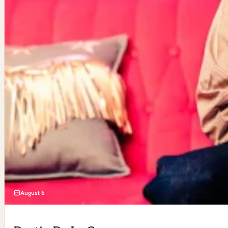
August 6