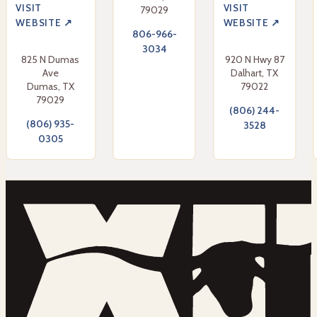
VISIT
VISIT
79029
WEBSITE ↗
WEBSITE ↗
806-966-
3034
825 N Dumas
920 N Hwy 87
Ave
Dalhart, TX
Dumas, TX
79022
79029
(806) 244-
(806) 935-
3528
0305