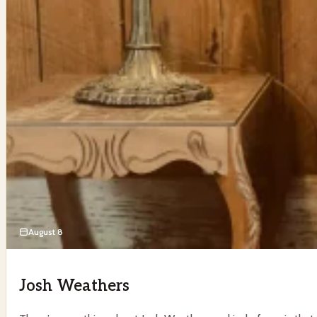
August 8
Josh Weathers