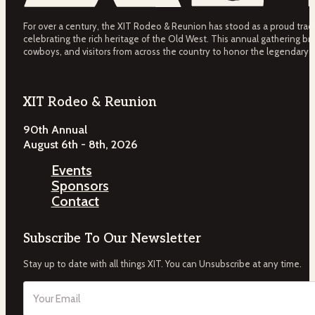
For over a century, the XIT Rodeo & Reunion has stood as a proud tradit
celebrating the rich heritage of the Old West. This annual gathering bri
cowboys, and visitors from across the country to honor the legendary 
XIT Rodeo & Reunion
90th Annual
August 6th - 8th, 2026
Events
Sponsors
Contact
Subscribe To Our Newsletter
Stay up to date with all things XIT. You can Unsubscribe at any time.
Email
(Required)