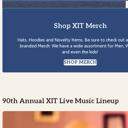
Shop XIT Merch
Hats, Hoodies and Novelty Items. Be sure to check out al
branded Merch. We have a wide assortment for Men,
and even the kids!
SHOP MERCH
90th Annual XIT Live Music Lineup