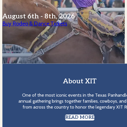
August 6th - 8th, 2026
Buy Rodeo & Dance Tickets
About XIT
One of the most iconic events in the Texas Panhandle
annual gathering brings together families, cowboys, and 
from across the country to honor the legendary XIT R
READ MORE