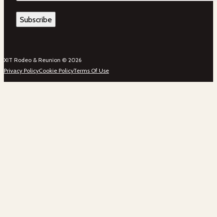
XIT Rodeo & Reunion © 2026
Privacy Policy
Cookie Policy
Terms Of Use