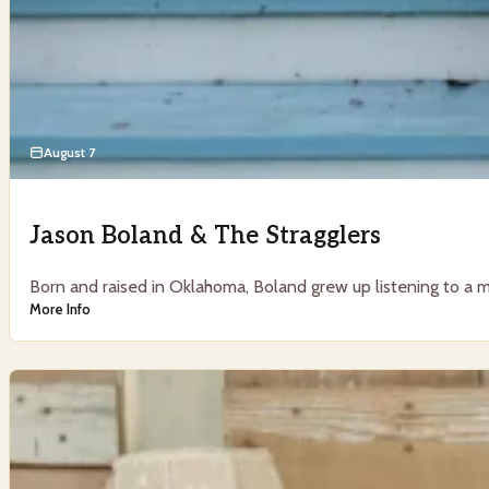
August 7
Jason Boland & The Stragglers
Born and raised in Oklahoma, Boland grew up listening to a mi
More Info