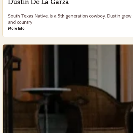
Dustin De La Garza
South Texas Native, is a 5th generation cowboy. Dustin grew u
and country
More Info