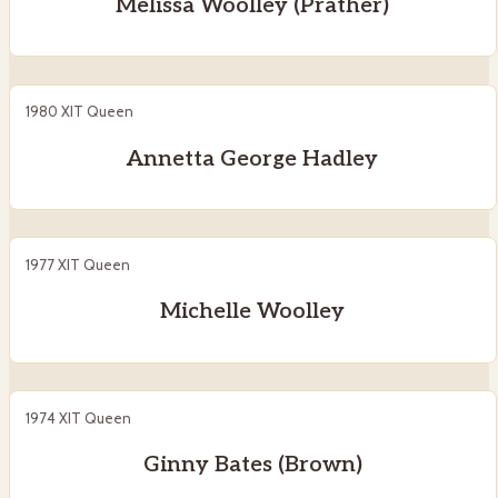
Melissa Woolley (Prather)
1980 XIT Queen
Annetta George Hadley
1977 XIT Queen
Michelle Woolley
1974 XIT Queen
Ginny Bates (Brown)