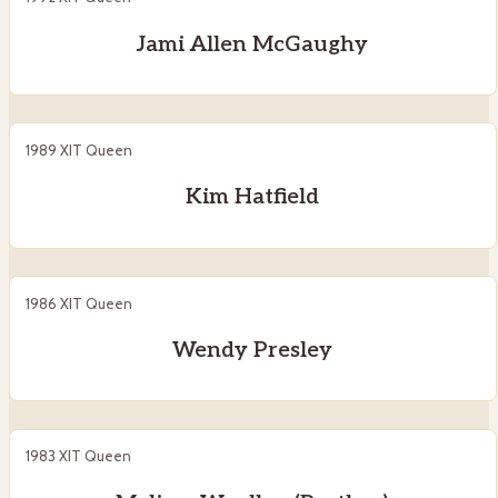
Jami Allen McGaughy
1989 XIT Queen
Kim Hatfield
1986 XIT Queen
Wendy Presley
1983 XIT Queen