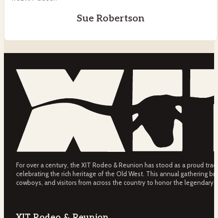
Sue Robertson
For over a century, the XIT Rodeo & Reunion has stood as a proud tradit
celebrating the rich heritage of the Old West. This annual gathering bri
cowboys, and visitors from across the country to honor the legendary 
XIT Rodeo & Reunion