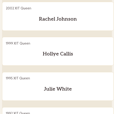
2002 XIT Queen
Rachel Johnson
1999 XIT Queen
Hollye Callis
1995 XIT Queen
Julie White
1992 XIT Queen