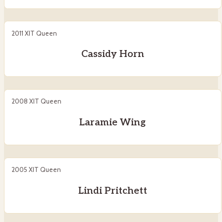
2011 XIT Queen
Cassidy Horn
2008 XIT Queen
Laramie Wing
2005 XIT Queen
Lindi Pritchett