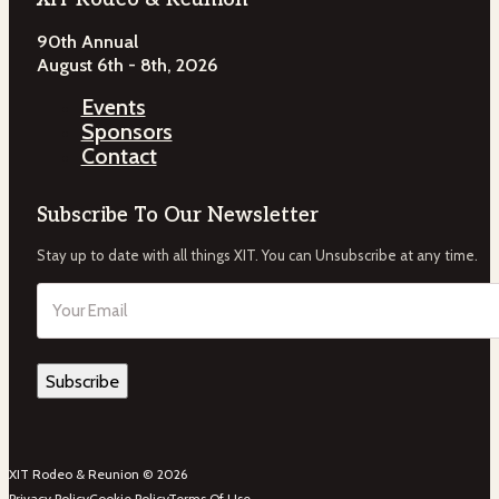
90th Annual
August 6th - 8th, 2026
Events
Sponsors
Contact
Subscribe To Our Newsletter
Stay up to date with all things XIT. You can Unsubscribe at any time.
Email
(Required)
XIT Rodeo & Reunion © 2026
Privacy Policy
Cookie Policy
Terms Of Use