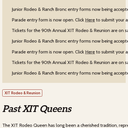
Junior Rodeo & Ranch Bronc entry forms now being accepte
Parade entry form is now open. Click
Here
to submit your a
Tickets for the 90th Annual XIT Rodeo & Reunion are on s
Junior Rodeo & Ranch Bronc entry forms now being accepte
Parade entry form is now open. Click
Here
to submit your a
Tickets for the 90th Annual XIT Rodeo & Reunion are on s
Junior Rodeo & Ranch Bronc entry forms now being accepte
XIT Rodeo & Reunion
Past XIT Queens
The XIT Rodeo Queen has long been a cherished tradition, repre