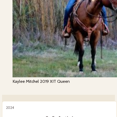
Kaylee Mitchel 2019 XIT Queen
2024