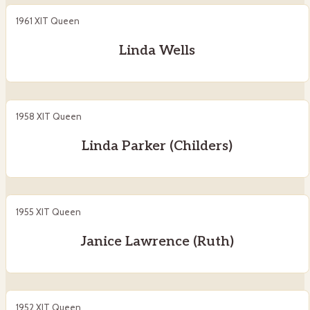
1961 XIT Queen
Linda Wells
1958 XIT Queen
Linda Parker (Childers)
1955 XIT Queen
Janice Lawrence (Ruth)
1952 XIT Queen