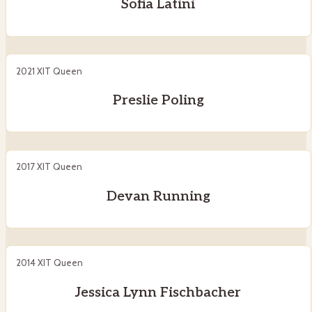
Sofia Latini
2021 XIT Queen
Preslie Poling
2017 XIT Queen
Devan Running
2014 XIT Queen
Jessica Lynn Fischbacher