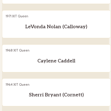
1971 XIT Queen
LeVonda Nolan (Calloway)
1968 XIT Queen
Caylene Caddell
1964 XIT Queen
Sherri Bryant (Cornett)