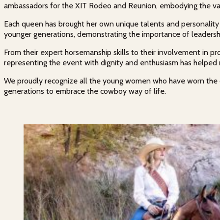
ambassadors for the XIT Rodeo and Reunion, embodying the valu
Each queen has brought her own unique talents and personality t
younger generations, demonstrating the importance of leadership
From their expert horsemanship skills to their involvement in p
representing the event with dignity and enthusiasm has helped
We proudly recognize all the young women who have worn the cro
generations to embrace the cowboy way of life.