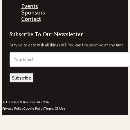
Events
Sponsors
Contact
Subscribe To Our Newsletter
Stay up to date with all things XIT. You can Unsubscribe at any time.
Email
(Required)
XIT Rodeo & Reunion © 2026
Privacy Policy
Cookie Policy
Terms Of Use