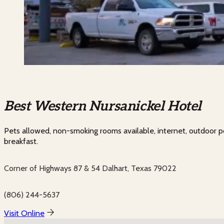
Best Western Nursanickel Hotel
Pets allowed, non-smoking rooms available, internet, outdoor p
breakfast.
Corner of Highways 87 & 54 Dalhart, Texas 79022
(806) 244-5637
Visit Online
No locations found