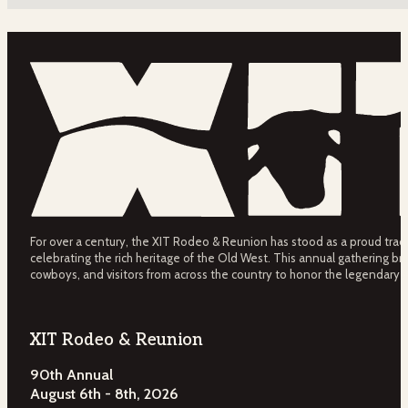
For over a century, the XIT Rodeo & Reunion has stood as a proud tradit
celebrating the rich heritage of the Old West. This annual gathering bri
cowboys, and visitors from across the country to honor the legendary 
XIT Rodeo & Reunion
90th Annual
August 6th - 8th, 2026