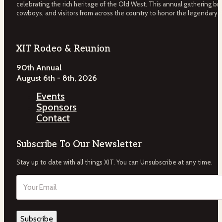
celebrating the rich heritage of the Old West. This annual gathering bri
cowboys, and visitors from across the country to honor the legendary 
XIT Rodeo & Reunion
90th Annual
August 6th - 8th, 2026
Events
Sponsors
Contact
Subscribe To Our Newsletter
Stay up to date with all things XIT. You can Unsubscribe at any time.
Email
(Required)