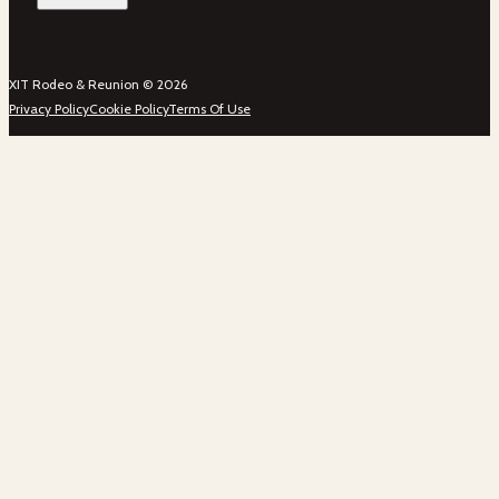
XIT Rodeo & Reunion © 2026
Privacy Policy
Cookie Policy
Terms Of Use