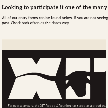
Looking to participate it one of the man
All of our entry forms can be found below. If you are not seein
past. Check back often as the dates vary.
For over a century, the XIT Rodeo & Reunion has stood as a proud tradit