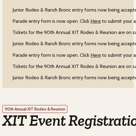
Junior Rodeo & Ranch Bronc entry forms now being accepte
Parade entry form is now open. Click
Here
to submit your a
Tickets for the 90th Annual XIT Rodeo & Reunion are on s
Junior Rodeo & Ranch Bronc entry forms now being accepte
Parade entry form is now open. Click
Here
to submit your a
Tickets for the 90th Annual XIT Rodeo & Reunion are on s
Junior Rodeo & Ranch Bronc entry forms now being accepte
90th Annual XIT Rodeo & Reunion
XIT Event Registrati