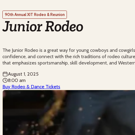
90th Annual XIT Rodeo & Reunion
Junior Rodeo
The Junior Rodeo is a great way for young cowboys and cowgirls 
confidence, and connect with the rich traditions of rodeo culture.
that emphasizes sportsmanship, skill development, and Western
August 1, 2025
8:00 am
Buy Rodeo & Dance Tickets