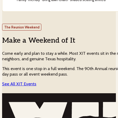
The Reunion Weekend
Make a Weekend of It
Come early and plan to stay a while. Most XIT events sit in the m
neighbors, and genuine Texas hospitality.
This event is one stop in a full weekend. The 90th Annual reuni
day pass or all event weekend pass.
See All XIT Events