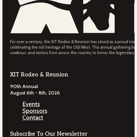
For over a century, the XIT Rodeo & Reunion has stood as a proud tradit
celebrating the rich heritage of the Old West. This annual gathering bri
cowboys, and visitors from across the country to honor the legendary 
XIT Rodeo & Reunion
90th Annual
August 6th - 8th, 2026
Events
Sponsors
Contact
Subscribe To Our Newsletter