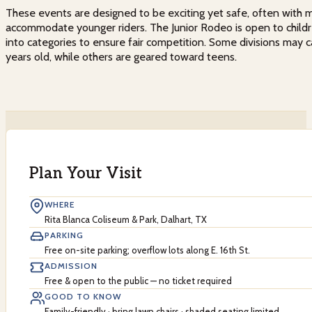
These events are designed to be exciting yet safe, often with m
accommodate younger riders. The Junior Rodeo is open to childr
into categories to ensure fair competition. Some divisions may ca
years old, while others are geared toward teens.
Plan Your Visit
WHERE
Rita Blanca Coliseum & Park, Dalhart, TX
PARKING
Free on-site parking; overflow lots along E. 16th St.
ADMISSION
Free & open to the public — no ticket required
GOOD TO KNOW
Family-friendly · bring lawn chairs · shaded seating limited