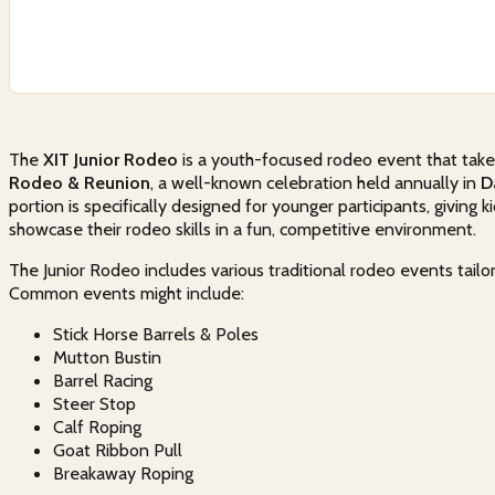
The
XIT Junior Rodeo
is a youth-focused rodeo event that takes
Rodeo & Reunion
, a well-known celebration held annually in
D
portion is specifically designed for younger participants, giving 
showcase their rodeo skills in a fun, competitive environment.
The Junior Rodeo includes various traditional rodeo events tailo
Common events might include:
Stick Horse Barrels & Poles
Mutton Bustin
Barrel Racing
Steer Stop
Calf Roping
Goat Ribbon Pull
Breakaway Roping