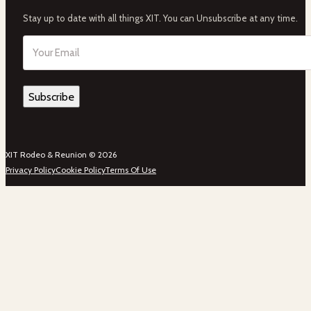
Stay up to date with all things XIT. You can Unsubscribe at any time.
Email
(Required)
XIT Rodeo & Reunion © 2026
Privacy Policy
Cookie Policy
Terms Of Use