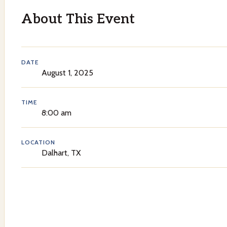
About This Event
DATE
August 1, 2025
TIME
8:00 am
LOCATION
Dalhart, TX