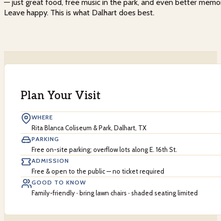
— just great food, free music in the park, and even better memo
Leave happy. This is what Dalhart does best.
Plan Your Visit
WHERE
Rita Blanca Coliseum & Park, Dalhart, TX
PARKING
Free on-site parking; overflow lots along E. 16th St.
ADMISSION
Free & open to the public — no ticket required
GOOD TO KNOW
Family-friendly · bring lawn chairs · shaded seating limited