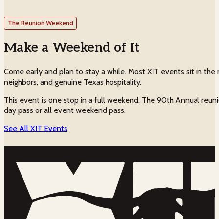
The Reunion Weekend
Make a Weekend of It
Come early and plan to stay a while. Most XIT events sit in the m
neighbors, and genuine Texas hospitality.
This event is one stop in a full weekend. The 90th Annual reuni
day pass or all event weekend pass.
See All XIT Events