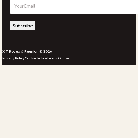
Email
(Required)
XIT Rodeo & Reunion © 2026
Privacy Policy
Cookie Policy
Terms Of Use