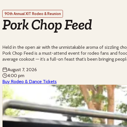
90th Annual XIT Rodeo & Reunion
Pork Chop Feed
Held in the open air with the unmistakable aroma of sizzling cho
Pork Chop Feed is a must-attend event for rodeo fans and food lo
average cookout — it’s a full-on feast that’s been bringing peopl
August 7, 2026
4:00 pm
Buy Rodeo & Dance Tickets