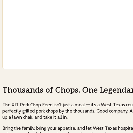
Thousands of Chops. One Legendar
The XIT Pork Chop Feed isn’t just a meal — it’s a West Texas reunio
perfectly grilled pork chops by the thousands. Good company. A s
up a lawn chair, and take it all in.
Bring the family, bring your appetite, and let West Texas hospital