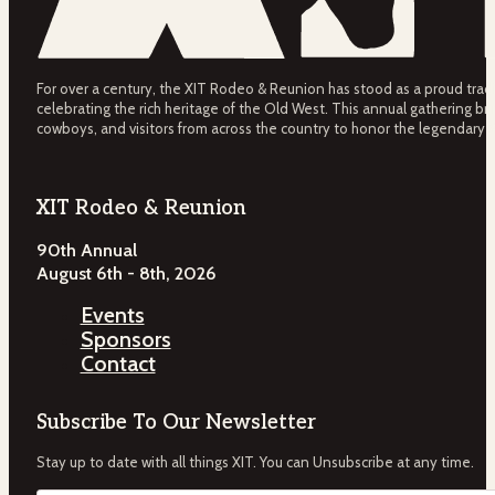
For over a century, the XIT Rodeo & Reunion has stood as a proud tradit
celebrating the rich heritage of the Old West. This annual gathering bri
cowboys, and visitors from across the country to honor the legendary 
XIT Rodeo & Reunion
90th Annual
August 6th - 8th, 2026
Events
Sponsors
Contact
Subscribe To Our Newsletter
Stay up to date with all things XIT. You can Unsubscribe at any time.