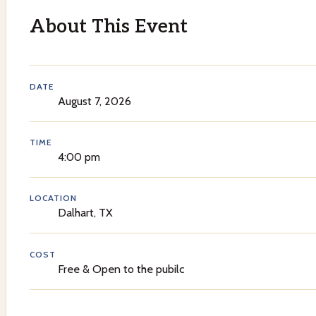
About This Event
DATE
August 7, 2026
TIME
4:00 pm
LOCATION
Dalhart, TX
COST
Free & Open to the pubilc