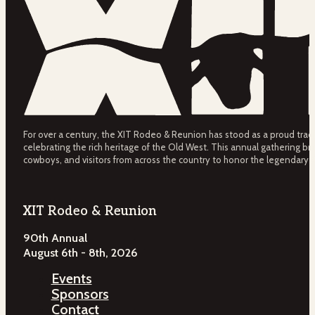
For over a century, the XIT Rodeo & Reunion has stood as a proud tradit
celebrating the rich heritage of the Old West. This annual gathering bri
cowboys, and visitors from across the country to honor the legendary 
XIT Rodeo & Reunion
90th Annual
August 6th - 8th, 2026
Events
Sponsors
Contact