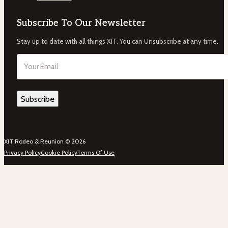
Subscribe To Our Newsletter
Stay up to date with all things XIT. You can Unsubscribe at any time.
Email
(Required)
XIT Rodeo & Reunion © 2026
Privacy Policy
Cookie Policy
Terms Of Use