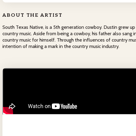
ABOUT THE ARTIST
South Texas Native, is a 5th generation cowboy. Dustin grew up i
country music. Aside from being a cowboy, his father also sang i
country music for himself. Through the influences of country mu
intention of making a mark in the country music industry.