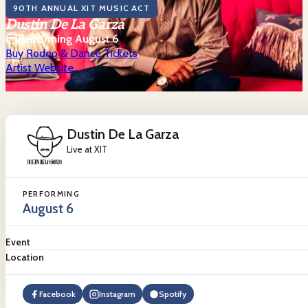
90TH ANNUAL XIT MUSIC ACT
Dustin De La Garza
Performing August 6
Buy Rodeo & Dance Tickets
Artist Website
Dustin De La Garza
Live at XIT
PERFORMING
August 6
Event
Location
Facebook
Instagram
Spotify