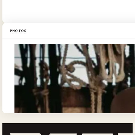
PHOTOS