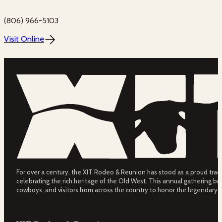
(806) 966-5103
Visit Online
For over a century, the XIT Rodeo & Reunion has stood as a proud tradit
celebrating the rich heritage of the Old West. This annual gathering bri
cowboys, and visitors from across the country to honor the legendary 