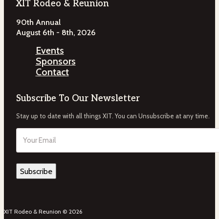
XIT Rodeo & Reunion
90th Annual
August 6th - 8th, 2026
Events
Sponsors
Contact
Subscribe To Our Newsletter
Stay up to date with all things XIT. You can Unsubscribe at any time.
Email
(Required)
XIT Rodeo & Reunion © 2026