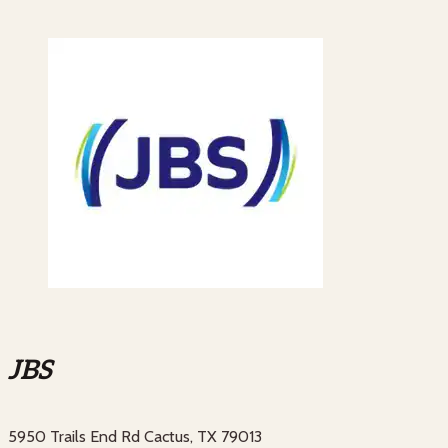
JBS
5950 Trails End Rd Cactus, TX 79013